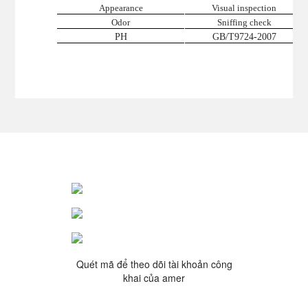
Appearance
Visual inspection
Odor
Sniffing check
PH
GB/T9724-2007
Quét mã để theo dõi tài khoản công
khai của amer