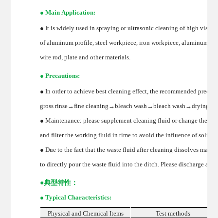
● Main Application:
● It is widely used in spraying or ultrasonic cleaning of high visco
of aluminum profile, steel workpiece, iron workpiece, aluminum an
wire rod, plate and other materials.
● Precautions:
● In order to achieve best cleaning effect, the recommended precisi
gross rinse→fine cleaning→bleach wash→bleach wash→drying→p
● Maintenance: please supplement cleaning fluid or change the slot
and filter the working fluid in time to avoid the influence of solid 
● Due to the fact that the waste fluid after cleaning dissolves mass
to directly pour the waste fluid into the ditch. Please discharge acc
●
典型特性：
● Typical Characteristics:
Physical and Chemical Items
Test methods