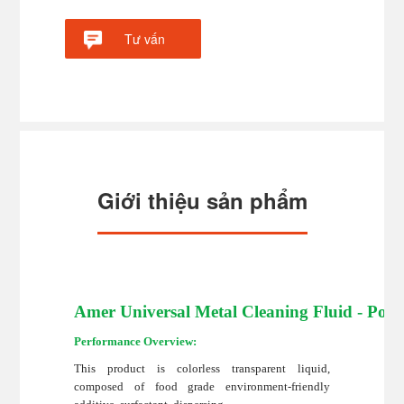
Tư vấn
Giới thiệu sản phẩm
Amer Universal Metal Cleaning Fluid - Poly
Performance Overview:
This product is colorless transparent liquid,
composed of food grade environment-friendly