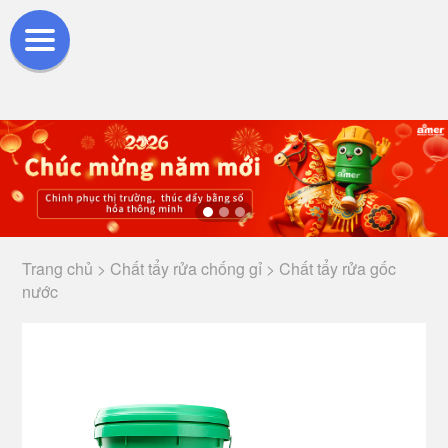
Trang chủ >
Chất tẩy rửa chống gỉ >
Chất tẩy rửa gốc
nước