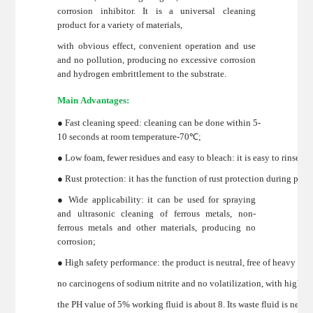
corrosion inhibitor. It is a universal cleaning
product for a variety of materials,
with obvious effect, convenient operation and use
and no pollution, producing no excessive corrosion
and hydrogen embrittlement to the substrate.
Main Advantages:
● Fast cleaning speed: cleaning can be done within 5-
10 seconds at room temperature-70℃;
● Low foam, fewer residues and easy to bleach: it is easy to rinse w
● Rust protection: it has the function of rust protection during proc
● Wide applicability: it can be used for spraying
and ultrasonic cleaning of ferrous metals, non-
ferrous metals and other materials, producing no
corrosion;
● High safety performance: the product is neutral, free of heavy me
no carcinogens of sodium nitrite and no volatilization, with high 
the PH value of 5% working fluid is about 8. Its waste fluid is neut