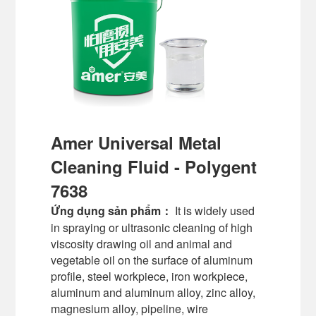
Amer Universal Metal
Cleaning Fluid - Polygent
7638
Ứng dụng sản phẩm：
It is widely used
in spraying or ultrasonic cleaning of high
viscosity drawing oil and animal and
vegetable oil on the surface of aluminum
profile, steel workpiece, iron workpiece,
aluminum and aluminum alloy, zinc alloy,
magnesium alloy, pipeline, wire