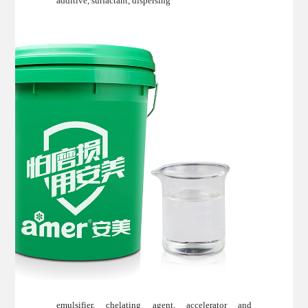
additive, surfactant, dispersing
emulsifier, chelating agent, accelerator and