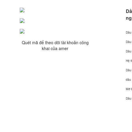
Dầ
ng
Dầu 
Quét mã để theo dõi tài khoản công
Dầu
khai của amer
Dầu 
Hệ 
Dầu
dầu 
Mỡ b
Dầu 