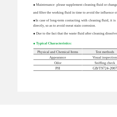
● Maintenance: please supplement cleaning fluid or change 
and filter the working fluid in time to avoid the influence o
●In case of long-term contacting with cleaning fluid, it 
directly, so as to avoid sweat stain corrosion.
● Due to the fact that the waste fluid after cleaning dissol
● Typical Characteristics:
Physical and Chemical Items
Test methods
Appearance
Visual inspectio
Odor
Sniffing check
PH
GB/T9724-2007