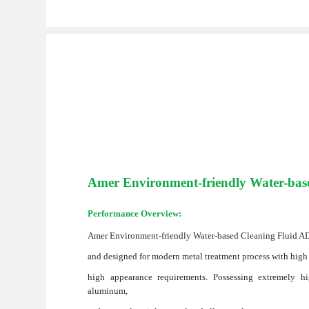
Amer Environment-friendly Water-bas
Performance Overview:
Amer Environment-friendly Water-based Cleaning Fluid AD1
and designed for modern metal treatment process with high
high appearance requirements. Possessing extremely hig
aluminum,