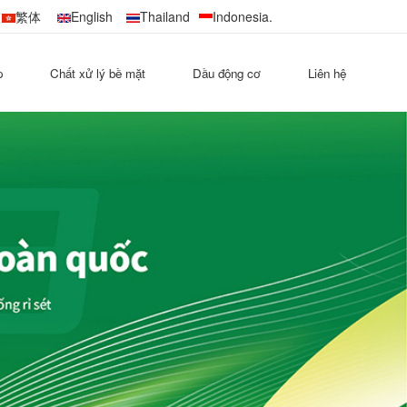
繁体
English
Thailand
Indonesia.
p
Chất xử lý bề mặt
Dầu động cơ
Liên hệ