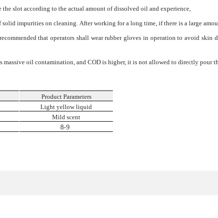
the slot according to the actual amount of dissolved oil and experience,
f solid impurities on cleaning. After working for a long time, if there is a large amou
is recommended that operators shall wear rubber gloves in operation to avoid skin
ves massive oil contamination, and COD is higher, it is not allowed to directly pour 
Product Parameters
n
Light yellow liquid
Mild scent
8-9