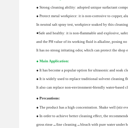
● Strong cleaning ability: adopted unique surfactant compou
● Protect metal workpiece: it is non-corrosive to copper, alu
In neutral salt spray test, workpiece soaked by this cleanin
●
Safe and healthy: it is non-flammable and explosive, safer
and the PH value of its working fluid is alkaline, posing no 
It has no strong irritating odor, which can protect the shop
● Main Application:
● It has become a popular option for ultrasonic and soak cle
● It is widely used to replace traditional solvent cleaning
It also can replace non-environment-friendly water-based c
● Precautions:
● The product has a high concentration. Shake well (stir eve
● In order to achieve better cleaning effect, the recommend
gross rinse→fine cleaning→bleach with pure water under 