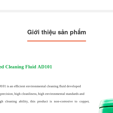
Giới thiệu sản phẩm
ed Cleaning Fluid AD101
01 is an efficient environmental cleaning fluid developed
 precision, high cleanliness, high environmental standards and
h cleaning ability, this product is non-corrosive to copper,