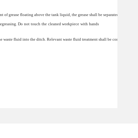
nt of grease floating above the tank liquid, the grease shall be separated by filtrati
 degreasing. Do not touch the cleaned workpiece with hands
the waste fluid into the ditch. Relevant waste fluid treatment shall be conducted fir