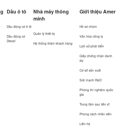
ng
Dầu ô tô
Nhà máy thông
Giới thiệu Amer
minh
Dầu động cơ ô tô
Hồ sơ nhóm
Quản lý thiết bị
Dầu động cơ
Văn hóa công ty
Diesel
Hệ thống thăm khách hàng
Lịch sử phát triển
Giấy chứng nhận danh
dự
Cơ sở sản xuất
Sức mạnh R&D
Phòng thí nghiệm quốc
gia
Trung tâm sau tiến sĩ
Phong cách nhân viên
Liên hệ