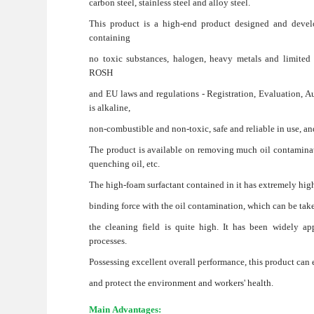
carbon steel, stainless steel and alloy steel.
This product is a high-end product designed and devel
containing
no toxic substances, halogen, heavy metals and limited 
ROSH
and EU laws and regulations - Registration, Evaluation, 
is alkaline,
non-combustible and non-toxic, safe and reliable in use, and 
The product is available on removing much oil contaminatio
quenching oil, etc.
The high-foam surfactant contained in it has extremely hig
binding force with the oil contamination, which can be tak
the cleaning field is quite high. It has been widely ap
processes.
Possessing excellent overall performance, this product can 
and protect the environment and workers' health.
Main Advantages: