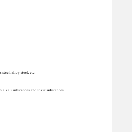
teel, alloy steel, etc.
h alkali substances and toxic substances.