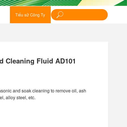
Tiểu sử Công Ty
d Cleaning Fluid AD101
rasonic and soak cleaning to remove oil, ash
, alloy steel, etc.