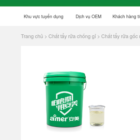
Khu vực tuyển dụng
Dịch vụ OEM
Khách hàng ti
Trang chủ >
Chất tẩy rửa chống gỉ >
Chất tẩy rửa gốc