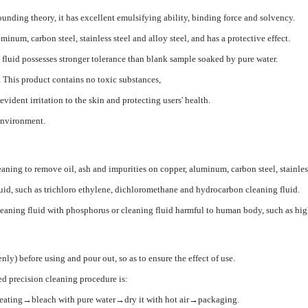
nding theory, it has excellent emulsifying ability, binding force and solvency.
minum, carbon steel, stainless steel and alloy steel, and has a protective effect.
g fluid possesses stronger tolerance than blank sample soaked by pure water.
. This product contains no toxic substances,
evident irritation to the skin and protecting users' health.
 environment.
aning to remove oil, ash and impurities on copper, aluminum, carbon steel, stainless s
 fluid, such as trichloro ethylene, dichloromethane and hydrocarbon cleaning fluid.
leaning fluid with phosphorus or cleaning fluid harmful to human body, such as hig
nly) before using and pour out, so as to ensure the effect of use.
ed precision cleaning procedure is:
heating→bleach with pure water→dry it with hot air→packaging.