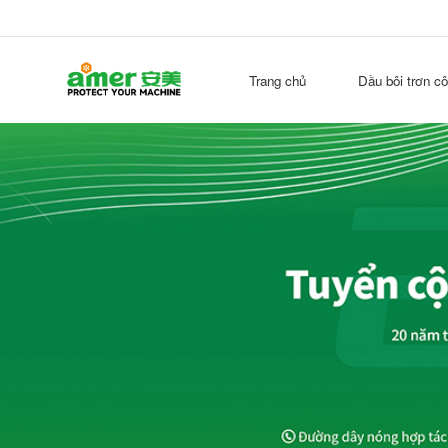
Trang chủ
Dầu bôi trơn c