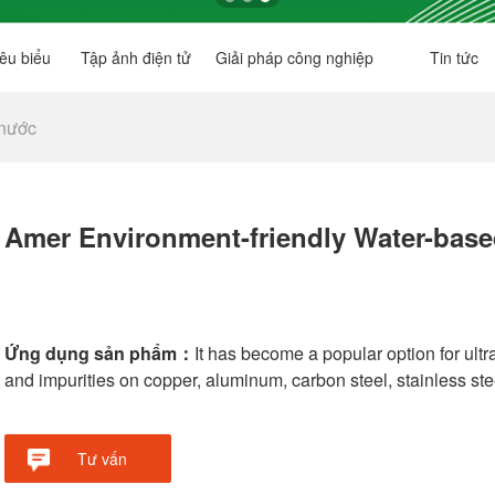
êu biểu
Tập ảnh điện tử
Giải pháp công nghiệp
Tin tức
 nước
Amer Environment-friendly Water-base
Ứng dụng sản phẩm：
It has become a popular option for ult
and impurities on copper, aluminum, carbon steel, stainless steel
Tư vấn