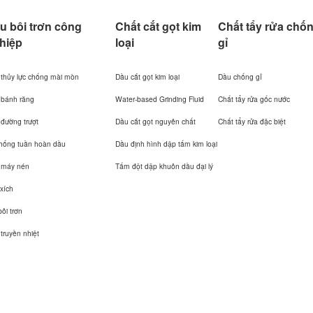
u bôi trơn công
Chất cắt gọt kim
Chất tẩy rửa chố
hiệp
loại
gỉ
thủy lực chống mài mòn
Dầu cắt gọt kim loại
Dầu chống gỉ
 bánh răng
Water-based Grinding Fluid
Chất tẩy rửa gốc nước
đường trượt
Dầu cắt gọt nguyên chất
Chất tẩy rửa đặc biệt
thống tuần hoàn dầu
Dầu định hình dập tấm kim loại
 máy nén
Tấm đột dập khuôn dầu đại lý
xích
ôi trơn
truyền nhiệt