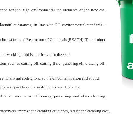
oped for the high environmental requirements of the new era,
harmful substances, in line with EU environmental standards -
Authorisation and Restriction of Chemicals (REACH). The product
its working fluid is non-irritant to the skin.
n, such as cutting oil, cutting fluid, punching oil, drawing oil,
h emulsifying ability to wrap the oil contamination and strong
en away quickly in the washing process. Therefore,
plied in various metal forming, processing and other cleaning
effectively improve the cleaning efficiency, reduce the cleaning cost,