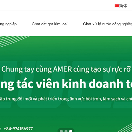
简体
ông nghiệp
Chất cắt gọt kim loại
Chất xử lý nước công nghiệ